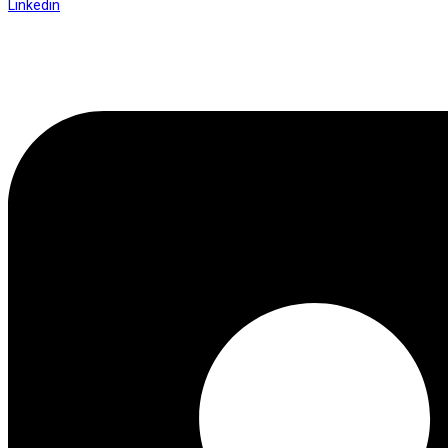
Linkedin