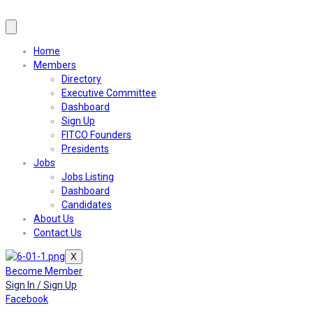
Home
Members
Directory
Executive Committee
Dashboard
Sign Up
FITCO Founders
Presidents
Jobs
Jobs Listing
Dashboard
Candidates
About Us
Contact Us
X
Become Member
Sign In / Sign Up
Facebook