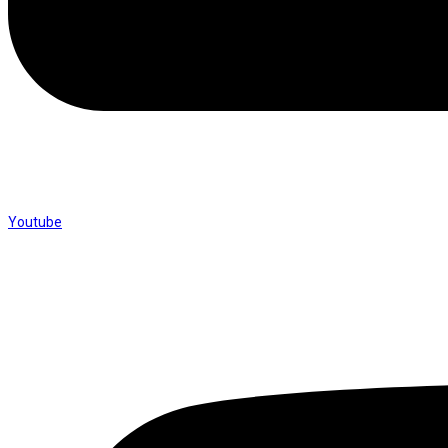
Youtube