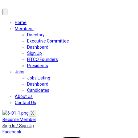
Home
Members
Directory
Executive Committee
Dashboard
Sign Up
FITCO Founders
Presidents
Jobs
Jobs Listing
Dashboard
Candidates
About Us
Contact Us
X
Become Member
Sign In / Sign Up
Facebook