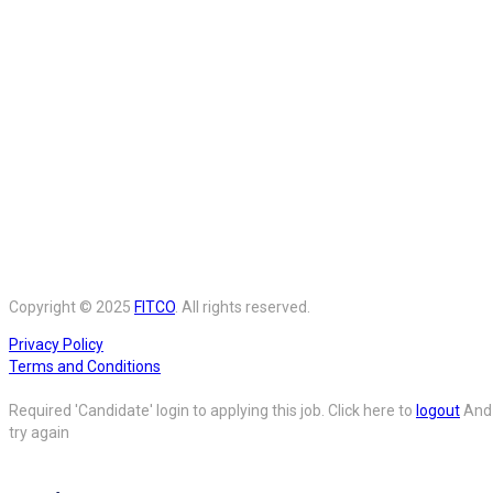
Copyright © 2025
FITCO
. All rights reserved.
Privacy Policy
Terms and Conditions
Required 'Candidate' login to applying this job.
Click here to
logout
And
try again