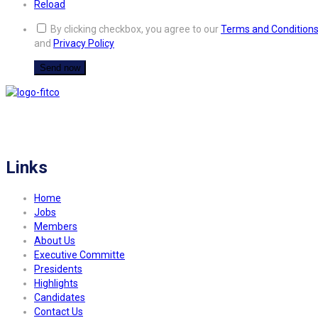
Reload
By clicking checkbox, you agree to our
Terms and Condition
and
Privacy Policy
FITCO serves as an interactice platform for connecting organizations to build
a better community.
Links
Home
Jobs
Members
About Us
Executive Committe
Presidents
Highlights
Candidates
Contact Us