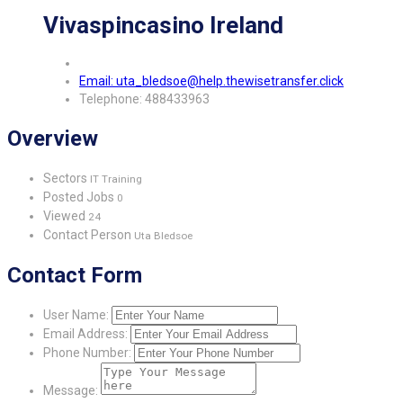
Vivaspincasino Ireland
Email: uta_bledsoe@help.thewisetransfer.click
Telephone: 488433963
Overview
Sectors
IT Training
Posted Jobs
0
Viewed
24
Contact Person
Uta Bledsoe
Contact Form
User Name:
Email Address:
Phone Number:
Message: