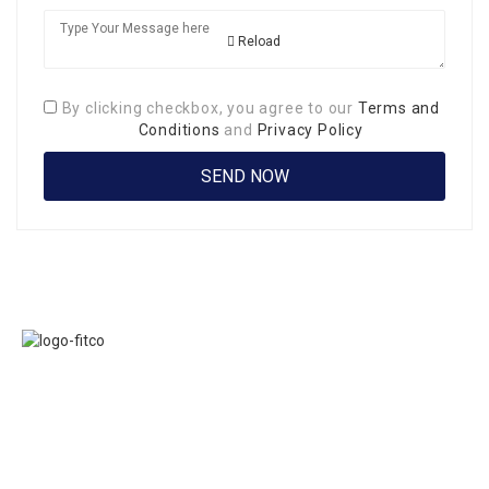
Reload
By clicking checkbox, you agree to our
Terms and
Conditions
and
Privacy Policy
Links
FITCO serves as
Home
an interactice
Jobs
platform for
Members
connecting
About Us
organizations to
Executive