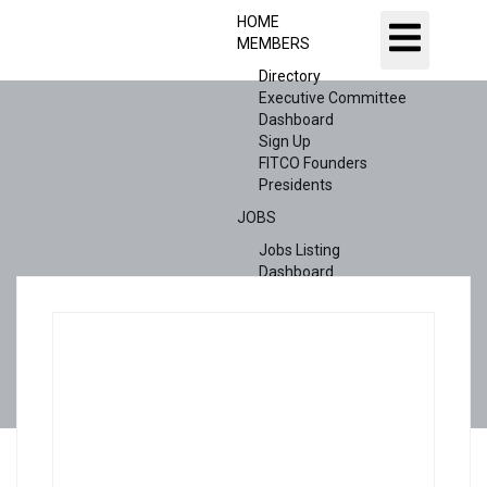
HOME
MEMBERS
Directory
Executive Committee
Dashboard
Sign Up
FITCO Founders
Presidents
JOBS
Jobs Listing
Dashboard
Candidates
ABOUT US
CONTACT US
X