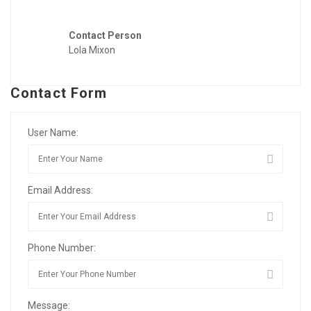
Contact Person
Lola Mixon
Contact Form
User Name:
Email Address:
Phone Number:
Message: