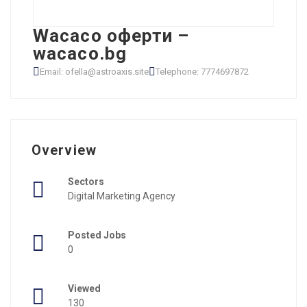
Wacaco оферти –
wacaco.bg
Email: ofella@astroaxis.site
Telephone: 7774697872
Overview
Sectors
Digital Marketing Agency
Posted Jobs
0
Viewed
130