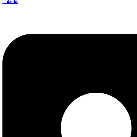
Linkedin