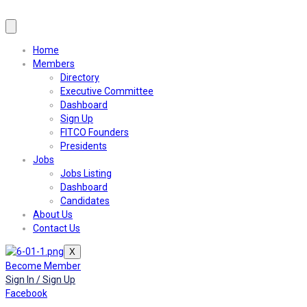
Home
Members
Directory
Executive Committee
Dashboard
Sign Up
FITCO Founders
Presidents
Jobs
Jobs Listing
Dashboard
Candidates
About Us
Contact Us
X
Become Member
Sign In / Sign Up
Facebook