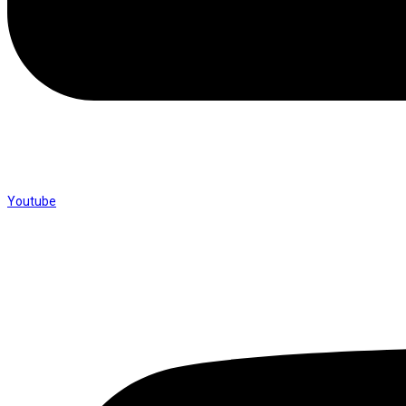
Youtube