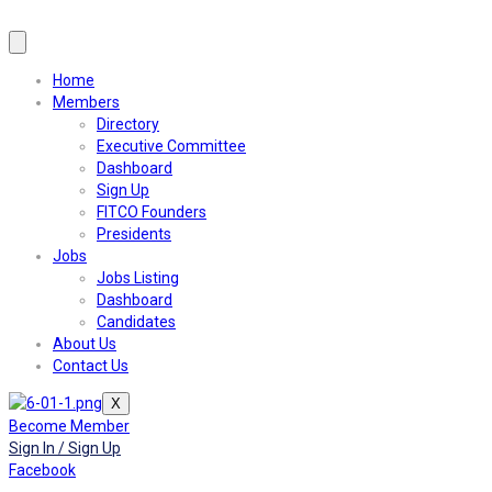
Home
Members
Directory
Executive Committee
Dashboard
Sign Up
FITCO Founders
Presidents
Jobs
Jobs Listing
Dashboard
Candidates
About Us
Contact Us
X
Become Member
Sign In / Sign Up
Facebook