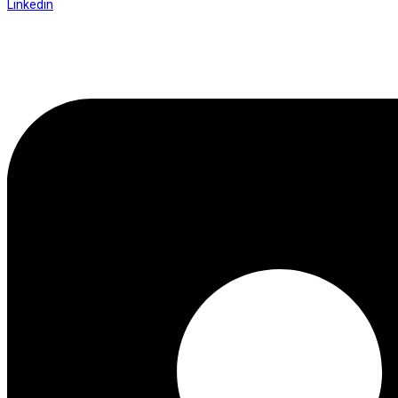
Linkedin