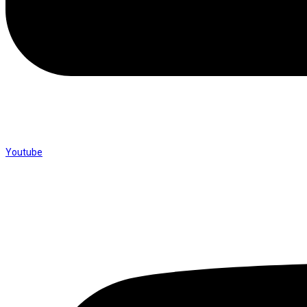
Youtube