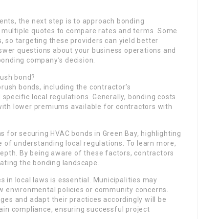
nts, the next step is to approach bonding
ek multiple quotes to compare rates and terms. Some
 so targeting these providers can yield better
answer questions about your business operations and
e bonding company’s decision.
brush bond?
brush bonds, including the contractor’s
 specific local regulations. Generally, bonding costs
ith lower premiums available for contractors with
s for securing HVAC bonds in Green Bay, highlighting
e of understanding local regulations. To learn more,
epth. By being aware of these factors, contractors
gating the bonding landscape.
in local laws is essential. Municipalities may
ew environmental policies or community concerns.
es and adapt their practices accordingly will be
ain compliance, ensuring successful project