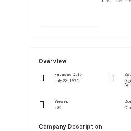
Email: donald
Overview
Founded Date
Se
July 23, 1924
Dig
Ag
Viewed
Con
104
Cli
Company Description