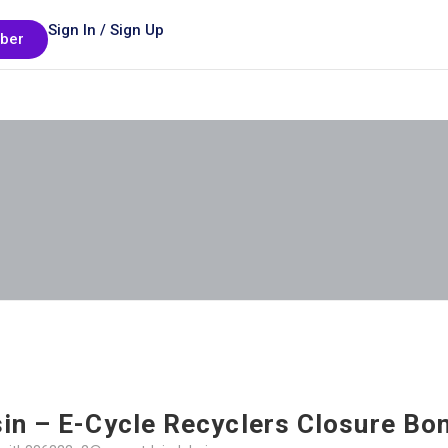
Sign In / Sign Up
ber
in – E-Cycle Recyclers Closure Bo