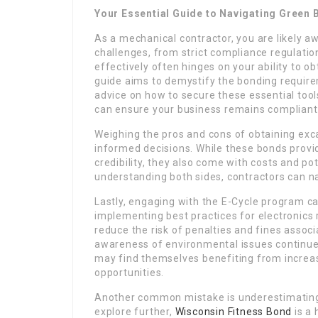
Your Essential Guide to Navigating Green 
As a mechanical contractor, you are likely a
challenges, from strict compliance regulatio
effectively often hinges on your ability to ob
guide aims to demystify the bonding require
advice on how to secure these essential tool
can ensure your business remains compliant 
Weighing the pros and cons of obtaining exc
informed decisions. While these bonds provi
credibility, they also come with costs and po
understanding both sides, contractors can n
Lastly, engaging with the E-Cycle program can
implementing best practices for electronic
reduce the risk of penalties and fines associ
awareness of environmental issues continues 
may find themselves benefiting from increa
opportunities.
Another common mistake is underestimating 
explore further,
Wisconsin Fitness Bond
is a 