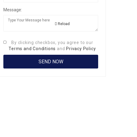
Message:
Reload
By clicking checkbox, you agree to our
Terms and Conditions
and
Privacy Policy