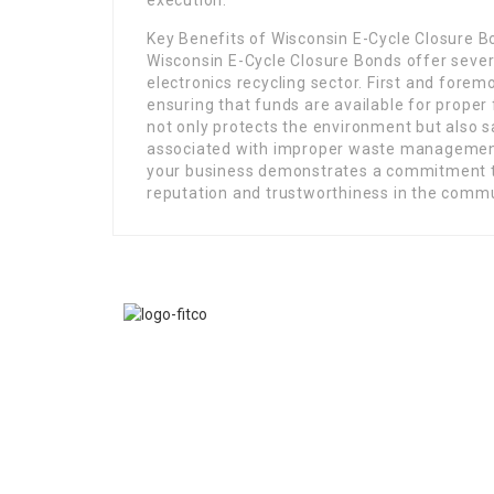
execution.
Key Benefits of Wisconsin E-Cycle Closure 
Wisconsin E-Cycle Closure Bonds offer sever
electronics recycling sector. First and forem
ensuring that funds are available for proper
not only protects the environment but also s
associated with improper waste management 
your business demonstrates a commitment t
reputation and trustworthiness in the commu
FITCO serves as an interactice platform for connect
organizations to build a better community.