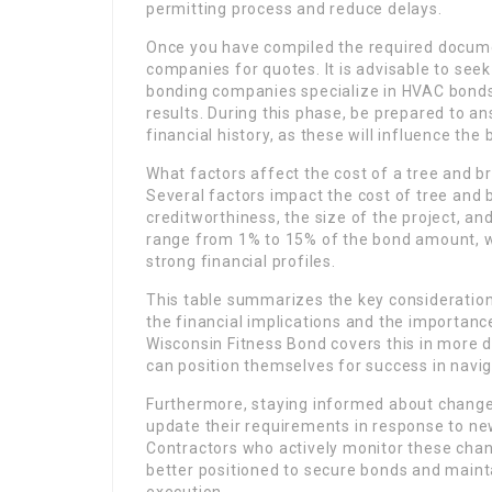
permitting process and reduce delays.
Once you have compiled the required docume
companies for quotes. It is advisable to se
bonding companies specialize in HVAC bonds,
results. During this phase, be prepared to 
financial history, as these will influence th
What factors affect the cost of a tree and 
Several factors impact the cost of tree and 
creditworthiness, the size of the project, and
range from 1% to 15% of the bond amount, w
strong financial profiles.
This table summarizes the key consideration
the financial implications and the importanc
Wisconsin Fitness Bond covers this in more d
can position themselves for success in navi
Furthermore, staying informed about changes 
update their requirements in response to n
Contractors who actively monitor these chang
better positioned to secure bonds and maint