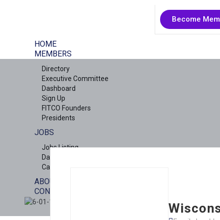
Become Mem
HOME
MEMBERS
Directory
Executive Committee
Dashboard
Sign Up
FITCO Founders
Presidents
JOBS
Jobs Listing
Dashboard
Candidates
ABOUT US
CONTACT US
X
Wiscons