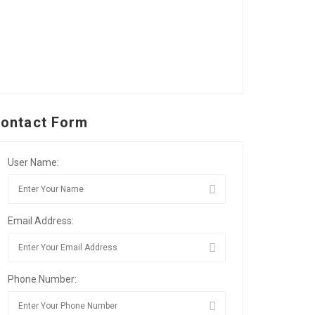
ontact Form
User Name:
Email Address:
Phone Number: