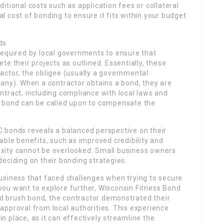
itional costs such as application fees or collateral
tal cost of bonding to ensure it fits within your budget
ds
required by local governments to ensure that
e their projects as outlined. Essentially, these
actor, the obligee (usually a governmental
any). When a contractor obtains a bond, they are
contract, including compliance with local laws and
the bond can be called upon to compensate the
 bonds reveals a balanced perspective on their
able benefits, such as improved credibility and
xity cannot be overlooked. Small business owners
eciding on their bonding strategies.
usiness that faced challenges when trying to secure
f you want to explore further, Wisconsin Fitness Bond
and brush bond, the contractor demonstrated their
approval from local authorities. This experience
 place, as it can effectively streamline the