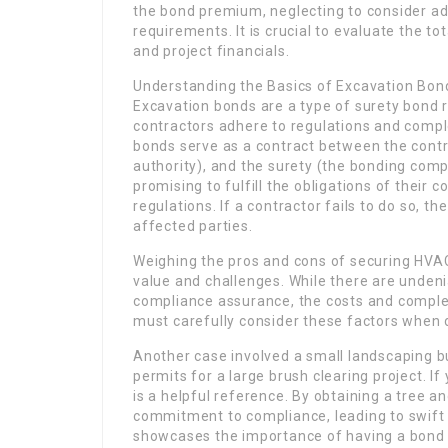
the bond premium, neglecting to consider add
requirements. It is crucial to evaluate the to
and project financials.
Understanding the Basics of Excavation Bon
Excavation bonds are a type of surety bond 
contractors adhere to regulations and complet
bonds serve as a contract between the contr
authority), and the surety (the bonding comp
promising to fulfill the obligations of their 
regulations. If a contractor fails to do so, 
affected parties.
Weighing the pros and cons of securing HVAC
value and challenges. While there are undeni
compliance assurance, the costs and comple
must carefully consider these factors when d
Another case involved a small landscaping b
permits for a large brush clearing project. I
is a helpful reference. By obtaining a tree 
commitment to compliance, leading to swift 
showcases the importance of having a bond in