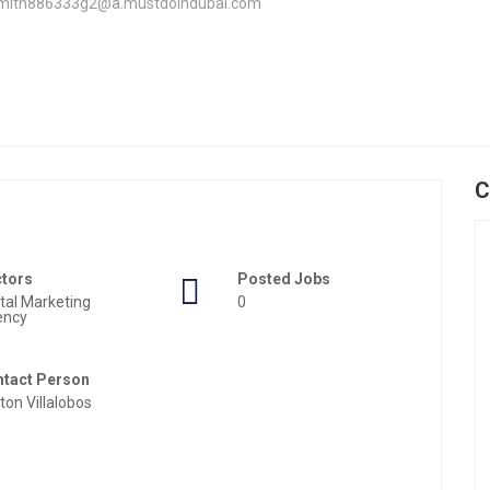
smith886333g2@a.mustdoindubai.com
C
ctors
Posted Jobs
ital Marketing
0
ency
tact Person
nton Villalobos