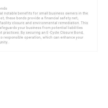
Bonds
al notable benefits for small business owners in the
ost, these bonds provide a financial safety net,
 facility closure and environmental remediation. This
afeguards your business from potential liabilities
practices. By securing an E-Cycle Closure Bond,
o responsible operation, which can enhance your
nity.
Links
ing
Home
Jobs
Members
About Us
Executive Committe
Presidents