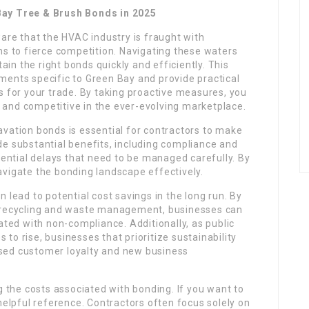
Bay Tree & Brush Bonds in 2025
ware that the HVAC industry is fraught with
ns to fierce competition. Navigating these waters
tain the right bonds quickly and efficiently. This
ments specific to Green Bay and provide practical
s for your trade. By taking proactive measures, you
and competitive in the ever-evolving marketplace.
avation bonds is essential for contractors to make
de substantial benefits, including compliance and
tential delays that need to be managed carefully. By
avigate the bonding landscape effectively.
 lead to potential cost savings in the long run. By
s recycling and waste management, businesses can
ated with non-compliance. Additionally, as public
to rise, businesses that prioritize sustainability
sed customer loyalty and new business
the costs associated with bonding. If you want to
helpful reference. Contractors often focus solely on