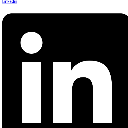
Linkedin