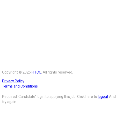
Copyright © 2025
FITCO
. All rights reserved.
Privacy Policy
Terms and Conditions
Required 'Candidate' login to applying this job.
Click here to
logout
And
try again