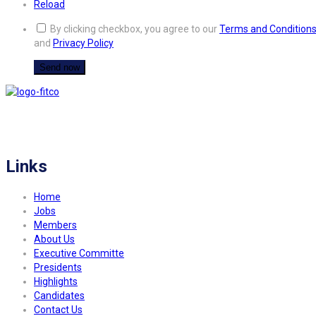
Reload
By clicking checkbox, you agree to our
Terms and Condition
and
Privacy Policy
FITCO serves as an interactice platform for connecting organizations to build
a better community.
Links
Home
Jobs
Members
About Us
Executive Committe
Presidents
Highlights
Candidates
Contact Us