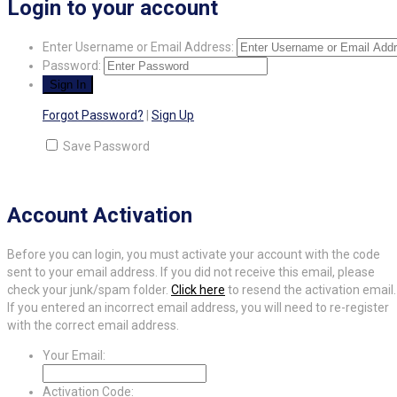
Login to your account
Enter Username or Email Address:
Password:
Forgot Password?
|
Sign Up
Save Password
Account Activation
Before you can login, you must activate your account with the code
sent to your email address. If you did not receive this email, please
check your junk/spam folder.
Click here
to resend the activation email.
If you entered an incorrect email address, you will need to re-register
with the correct email address.
Your Email:
Activation Code: