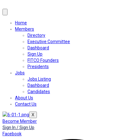
Home
Members
Directory
Executive Committee
Dashboard
Sign Up
FITCO Founders
Presidents
Jobs
Jobs Listing
Dashboard
Candidates
About Us
Contact Us
X
Become Member
Sign In / Sign Up
Facebook