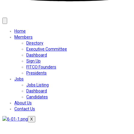
Home
Members
Directory
Executive Committee
Dashboard
Sign Up
FITCO Founders
Presidents
Jobs
Jobs Listing
Dashboard
Candidates
About Us
Contact Us
X