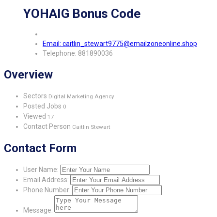
YOHAIG Bonus Code
Email: caitlin_stewart9775@emailzoneonline.shop
Telephone: 881890036
Overview
Sectors
Digital Marketing Agency
Posted Jobs
0
Viewed
17
Contact Person
Caitlin Stewart
Contact Form
User Name:
Email Address:
Phone Number:
Message: