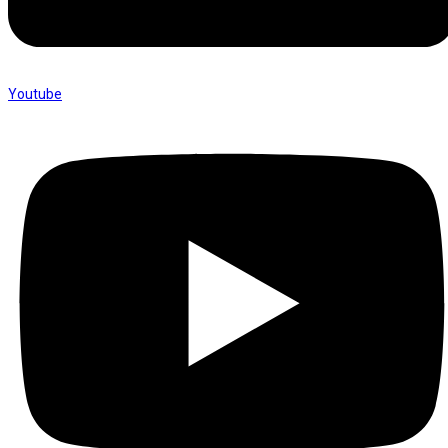
Youtube