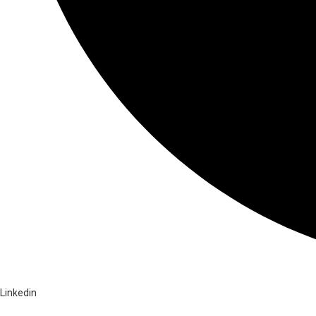
Linkedin