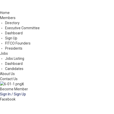
Home
Members
Directory
Executive Committee
Dashboard
Sign Up
FITCO Founders
Presidents
Jobs
Jobs Listing
Dashboard
Candidates
About Us
Contact Us
X
Become Member
Sign In / Sign Up
Facebook