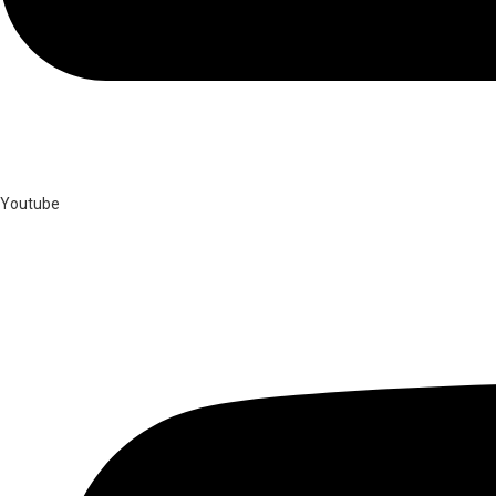
Youtube