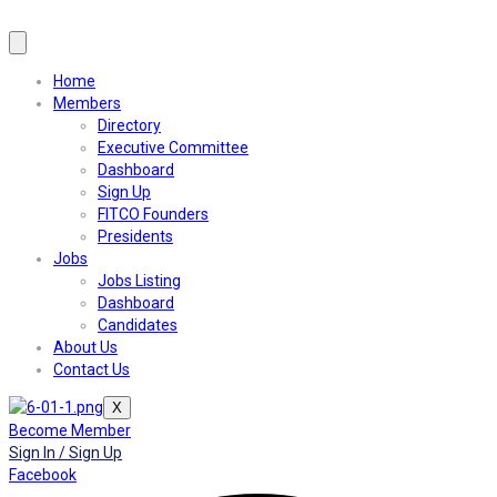
Home
Members
Directory
Executive Committee
Dashboard
Sign Up
FITCO Founders
Presidents
Jobs
Jobs Listing
Dashboard
Candidates
About Us
Contact Us
X
Become Member
Sign In / Sign Up
Facebook