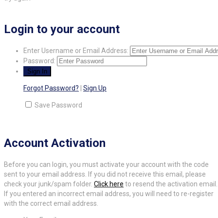
Login to your account
Enter Username or Email Address:
Password:
Forgot Password?
|
Sign Up
Save Password
Account Activation
Before you can login, you must activate your account with the code
sent to your email address. If you did not receive this email, please
check your junk/spam folder.
Click here
to resend the activation email.
If you entered an incorrect email address, you will need to re-register
with the correct email address.