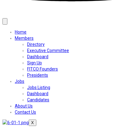
Home
Members
Directory
Executive Committee
Dashboard
Sign Up
FITCO Founders
Presidents
Jobs
Jobs Listing
Dashboard
Candidates
About Us
Contact Us
X