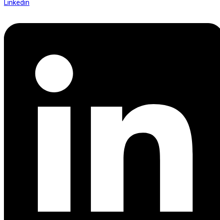
Linkedin