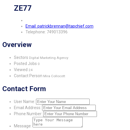
ZE77
Email: patrickbrennan@tapchief.com
Telephone: 749013396
Overview
Sectors
Digital Marketing Agency
Posted Jobs
0
Viewed
24
Contact Person
Mira Collocott
Contact Form
User Name:
Email Address:
Phone Number:
Message: