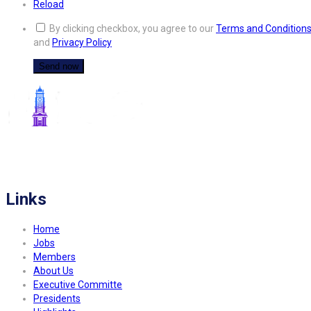
Reload
By clicking checkbox, you agree to our
Terms and Condition
and
Privacy Policy
FITCO serves as an interactice platform for connecting organizations to build
a better community.
Links
Home
Jobs
Members
About Us
Executive Committe
Presidents