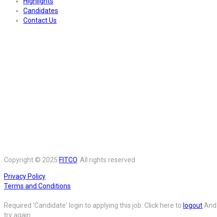
Highlights
Candidates
Contact Us
Copyright © 2025
FITCO
. All rights reserved.
Privacy Policy
Terms and Conditions
Required 'Candidate' login to applying this job.
Click here to
logout
And
try again