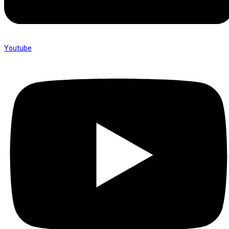
Youtube