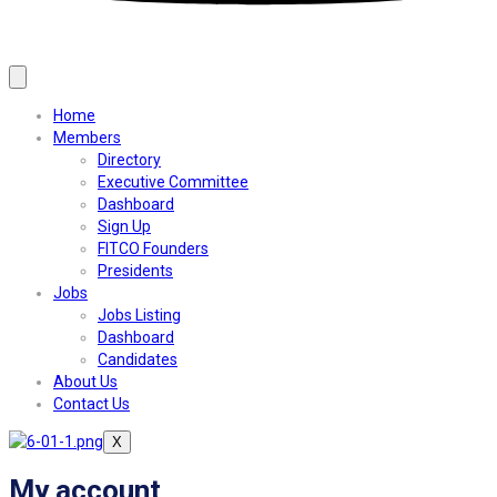
Home
Members
Directory
Executive Committee
Dashboard
Sign Up
FITCO Founders
Presidents
Jobs
Jobs Listing
Dashboard
Candidates
About Us
Contact Us
X
My account