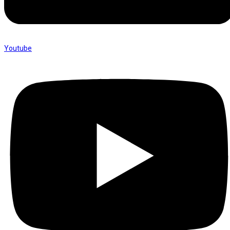
Youtube