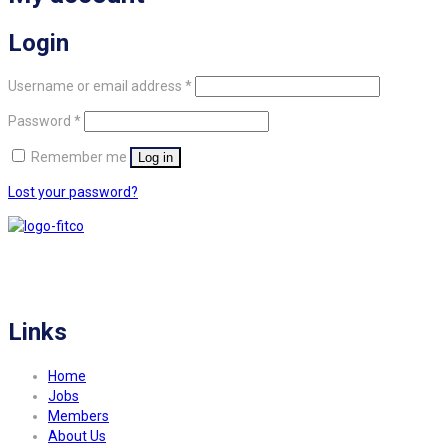
Login
Required
Username or email address
*
Required
Password
*
Remember me
Log in
Lost your password?
FITCO serves as an interactice platform for connecting organizations to build
a better community.
Links
Home
Jobs
Members
About Us