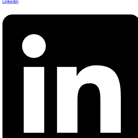
Linkedin