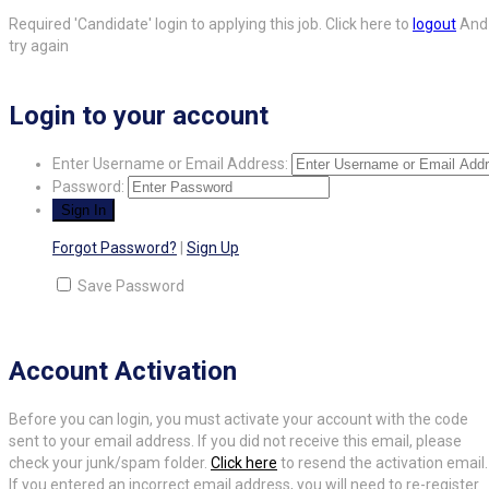
Required 'Candidate' login to applying this job.
Click here to
logout
And
try again
Login to your account
Enter Username or Email Address:
Password:
Forgot Password?
|
Sign Up
Save Password
Account Activation
Before you can login, you must activate your account with the code
sent to your email address. If you did not receive this email, please
check your junk/spam folder.
Click here
to resend the activation email.
If you entered an incorrect email address, you will need to re-register