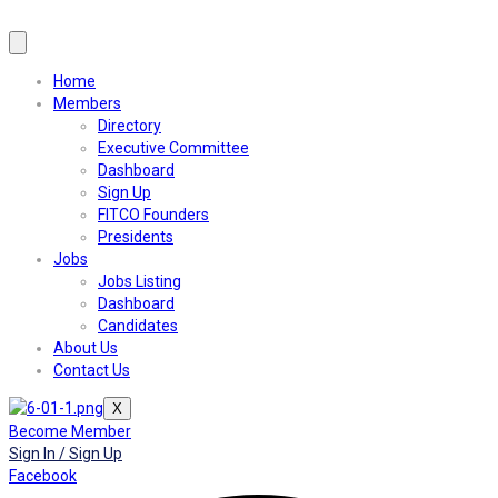
Home
Members
Directory
Executive Committee
Dashboard
Sign Up
FITCO Founders
Presidents
Jobs
Jobs Listing
Dashboard
Candidates
About Us
Contact Us
X
Become Member
Sign In / Sign Up
Facebook