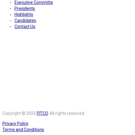
Executive Committe
Presidents
Highlights
Candidates
Contact Us
Copyright © 2025
FITCO
. All rights reserved.
Privacy Policy
Terms and Conditions