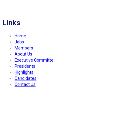
FITCO serves as an interactice platform for connecting organizations to build
a better community.
Links
Home
Jobs
Members
About Us
Executive Committe
Presidents
Highlights
Candidates
Contact Us