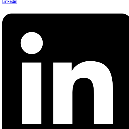
Linkedin