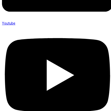
Youtube