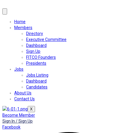
Home
Members
Directory
Executive Committee
Dashboard
Sign Up
FITCO Founders
Presidents
Jobs
Jobs Listing
Dashboard
Candidates
About Us
Contact Us
X
Become Member
Sign In / Sign Up
Facebook