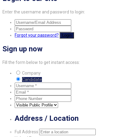
Enter the username and password to login:
Forgot your password?
Login
Sign up now
Fill the form below to get instant access:
Company
Candidate
Address / Location
Full Address