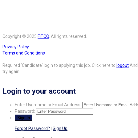
Copyright © 2025
FITCO
. All rights reserved.
Privacy Policy
Terms and Conditions
Required 'Candidate' login to applying this job.
Click here to
logout
And
try again
Login to your account
Enter Username or Email Address:
Password:
Forgot Password?
|
Sign Up