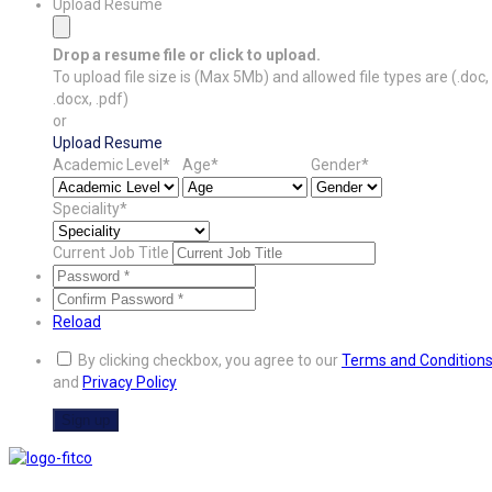
Upload Resume
Drop a resume file or click to upload.
To upload file size is
(Max 5Mb)
and
allowed file types are
(.doc,
.docx, .pdf)
or
Upload Resume
Academic Level*
Age*
Gender*
Speciality*
Current Job Title
Reload
By clicking checkbox, you agree to our
Terms and Condition
and
Privacy Policy
Sign up