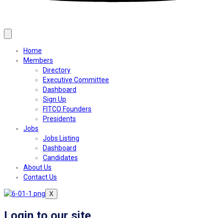
Home
Members
Directory
Executive Committee
Dashboard
Sign Up
FITCO Founders
Presidents
Jobs
Jobs Listing
Dashboard
Candidates
About Us
Contact Us
X
Login to our site