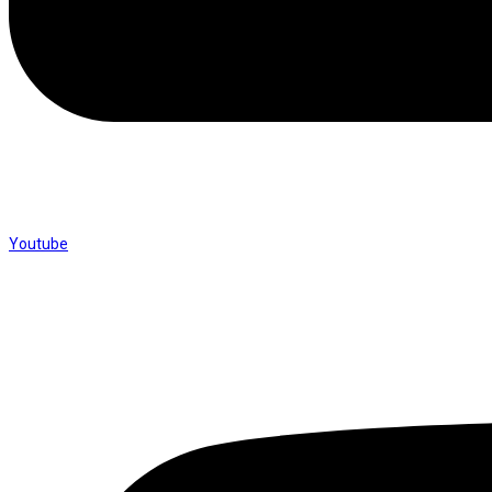
Youtube