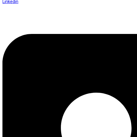
Linkedin