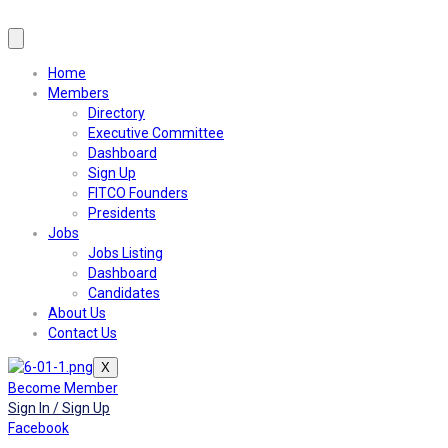
Home
Members
Directory
Executive Committee
Dashboard
Sign Up
FITCO Founders
Presidents
Jobs
Jobs Listing
Dashboard
Candidates
About Us
Contact Us
X
Become Member
Sign In / Sign Up
Facebook